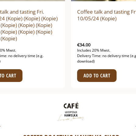
talk and tasting Fri.
Coffee talk and tasting Fr
4 (Kopie) (Kopie) (Kopie)
10/05/24 (Kopie)
 (Kopie) (Kopie) (Kopie)
 (Kopie) (Kopie) (Kopie)
 (Kopie)
€
34.00
20% Mwst.
Includes 20% Mwst.
ime: no delivery time (e.g.
Delivery Time: no delivery time (e.g
)
download)
TO CART
ADD TO CART