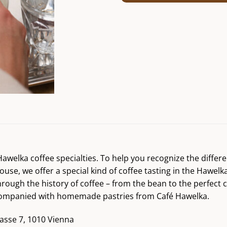
r Hawelka coffee specialties. To help you recognize the diff
ouse, we offer a special kind of coffee tasting in the Hawelk
hrough the history of coffee – from the bean to the perfect 
accompanied with homemade pastries from Café Hawelka.
asse 7, 1010 Vienna