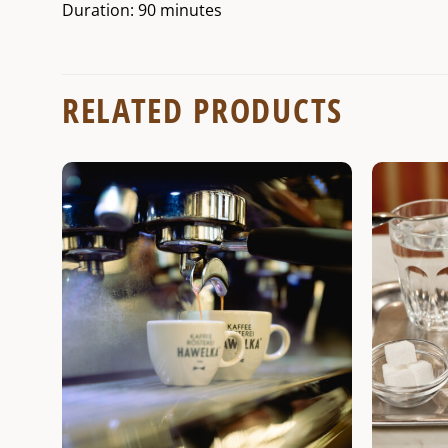
Duration: 90 minutes
RELATED PRODUCTS