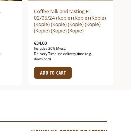
.
Coffee talk and tasting Fri.
02/05/24 (Kopie) (Kopie) (Kopie)
(Kopie) (Kopie) (Kopie) (Kopie)
(Kopie) (Kopie) (Kopie)
€
34.00
Includes 20% Mwst.
.
Delivery Time: no delivery time (e.g.
download)
ADD TO CART