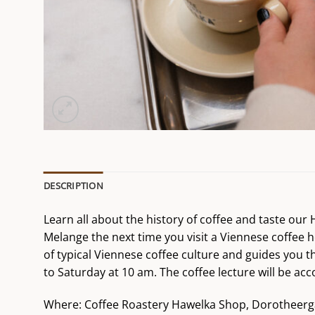
DESCRIPTION
Learn all about the history of coffee and taste ou
Melange the next time you visit a Viennese coffee h
of typical Viennese coffee culture and guides you t
to Saturday at 10 am. The coffee lecture will be 
Where: Coffee Roastery Hawelka Shop, Dorotheerg