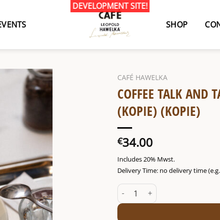
EVENTS
SHOP
CON
CAFÉ HAWELKA
COFFEE TALK AND T
(KOPIE) (KOPIE)
34.00
€
Includes 20% Mwst.
Delivery Time: no delivery time (e.
Coffee talk and tasting Thu. 25/