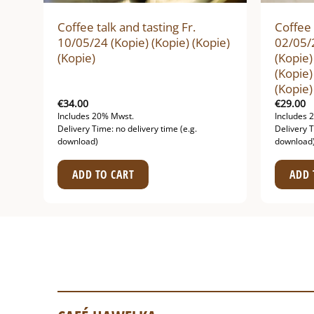
Coffee talk and tasting Fr.
Coffee 
ie)
10/05/24 (Kopie) (Kopie) (Kopie)
02/05/2
(Kopie)
(Kopie)
(Kopie)
(Kopie)
€
34.00
€
29.00
Includes 20% Mwst.
Includes 
Delivery Time: no delivery time (e.g.
Delivery T
download)
download
ADD TO CART
ADD 