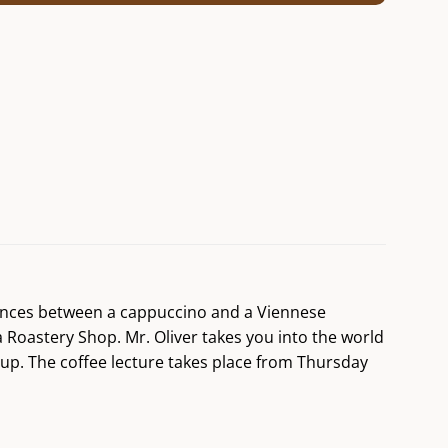
erences between a cappuccino and a Viennese
a Roastery Shop. Mr. Oliver takes you into the world
cup. The coffee lecture takes place from Thursday