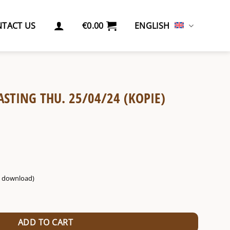
TACT US
€
0.00
ENGLISH
ASTING THU. 25/04/24 (KOPIE)
g. download)
04/24 (Kopie) (Kopie) (Kopie) quantity
ADD TO CART