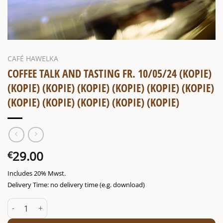
CAFÉ HAWELKA
COFFEE TALK AND TASTING FR. 10/05/24 (KOPIE)
(KOPIE) (KOPIE) (KOPIE) (KOPIE) (KOPIE) (KOPIE)
(KOPIE) (KOPIE) (KOPIE) (KOPIE) (KOPIE)
29.00
€
Includes 20% Mwst.
Delivery Time: no delivery time (e.g. download)
Coffee talk and tasting Fr. 10/05/24 (Kopie) (Kopie) (Kopie) (Kopie)