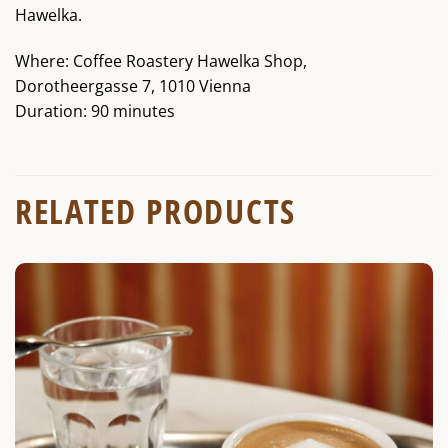
Hawelka.
Where: Coffee Roastery Hawelka Shop,
Dorotheergasse 7, 1010 Vienna
Duration: 90 minutes
RELATED PRODUCTS