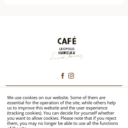
CAFÉ HAWELKA
We use cookies on our website. Some of them are
essential for the operation of the site, while others help
us to improve this website and the user experience
Dorotheergasse 6 | 1010 Vienna
(tracking cookies). You can decide for yourself whether
+43 1 512 8230
|
office@hawelka.at
you want to allow cookies. Please note that if you reject
them, you may no longer be able to use all the functions