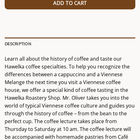
ADD TO CART
DESCRIPTION
Learn all about the history of coffee and taste our
Hawelka coffee specialties. To help you recognize the
differences between a cappuccino and a Viennese
Melange the next time you visit a Viennese coffee
house, we offer a special kind of coffee tasting in the
Hawelka Roastery Shop. Mr. Oliver takes you into the
world of typical Viennese coffee culture and guides you
through the history of coffee – from the bean to the
perfect cup. The coffee lecture takes place from
Thursday to Saturday at 10 am. The coffee lecture will
be accompanied with homemade pastries from Café