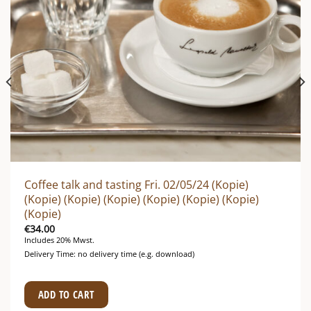
Coffee talk and tasting Fri. 02/05/24 (Kopie)
(Kopie) (Kopie) (Kopie) (Kopie) (Kopie) (Kopie)
(Kopie)
€
34.00
Includes 20% Mwst.
Delivery Time: no delivery time (e.g. download)
ADD TO CART