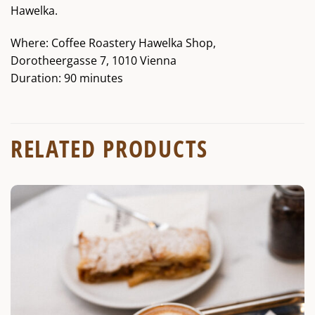
Hawelka.
Where: Coffee Roastery Hawelka Shop,
Dorotheergasse 7, 1010 Vienna
Duration: 90 minutes
RELATED PRODUCTS