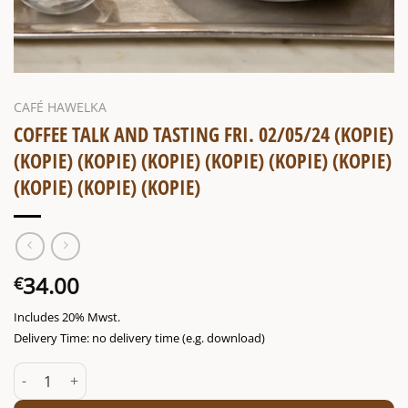
CAFÉ HAWELKA
COFFEE TALK AND TASTING FRI. 02/05/24 (KOPIE)
(KOPIE) (KOPIE) (KOPIE) (KOPIE) (KOPIE) (KOPIE)
(KOPIE) (KOPIE) (KOPIE)
34.00
€
Includes 20% Mwst.
Delivery Time: no delivery time (e.g. download)
Coffee talk and tasting Fri. 02/05/24 (Kopie) (Kopie) (Kopie) (Kopie