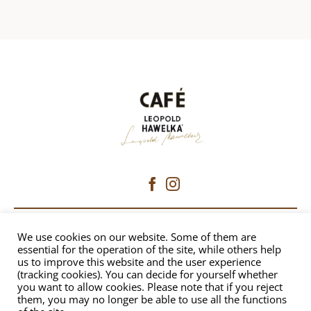
CAFÉ HAWELKA
We use cookies on our website. Some of them are
essential for the operation of the site, while others help
us to improve this website and the user experience
Dorotheergasse 6 | 1010 Vienna
(tracking cookies). You can decide for yourself whether
+43 1 512 8230
|
office@hawelka.at
you want to allow cookies. Please note that if you reject
them, you may no longer be able to use all the functions