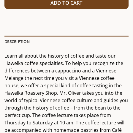
ADD TO CART
DESCRIPTION
Learn all about the history of coffee and taste our
Hawelka coffee specialties. To help you recognize the
differences between a cappuccino and a Viennese
Melange the next time you visit a Viennese coffee
house, we offer a special kind of coffee tasting in the
Hawelka Roastery Shop. Mr. Oliver takes you into the
world of typical Viennese coffee culture and guides you
through the history of coffee – from the bean to the
perfect cup. The coffee lecture takes place from
Thursday to Saturday at 10 am. The coffee lecture will
be accompanied with homemade pastries from Café