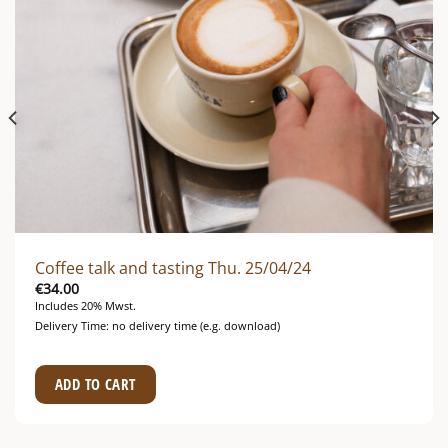
Coffee talk and tasting Thu. 25/04/24
€
34.00
Includes 20% Mwst.
Delivery Time: no delivery time (e.g. download)
ADD TO CART