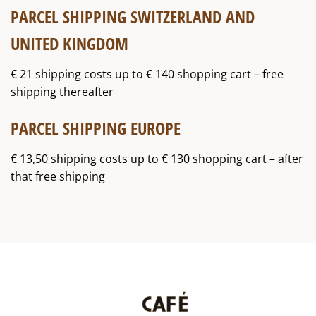
PARCEL SHIPPING SWITZERLAND AND
UNITED KINGDOM
€ 21 shipping costs up to € 140 shopping cart – free
shipping thereafter
PARCEL SHIPPING EUROPE
€ 13,50 shipping costs up to € 130 shopping cart – after
that free shipping