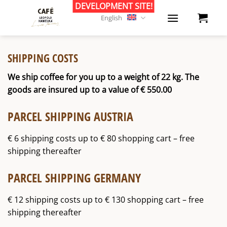
Skip
to
English
content
SHIPPING COSTS
We ship coffee for you up to a weight of 22 kg. The
goods are insured up to a value of € 550.00
PARCEL SHIPPING AUSTRIA
€ 6 shipping costs up to € 80 shopping cart – free
shipping thereafter
PARCEL SHIPPING GERMANY
€ 12 shipping costs up to € 130 shopping cart – free
shipping thereafter