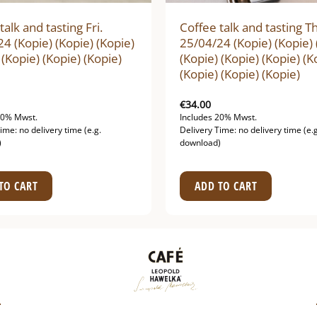
talk and tasting Fri.
Coffee talk and tasting T
4 (Kopie) (Kopie) (Kopie)
25/04/24 (Kopie) (Kopie) 
 (Kopie) (Kopie) (Kopie)
(Kopie) (Kopie) (Kopie) (K
(Kopie) (Kopie) (Kopie)
€
34.00
20% Mwst.
Includes 20% Mwst.
ime: no delivery time (e.g.
Delivery Time: no delivery time (e.g
)
download)
TO CART
ADD TO CART