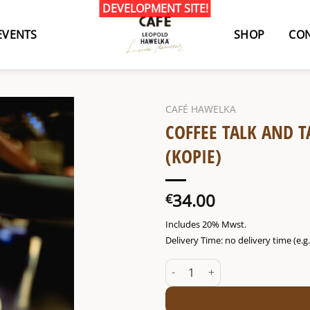
EVENTS
SHOP
CON
CAFÉ HAWELKA
COFFEE TALK AND T
(KOPIE)
34.00
€
Includes 20% Mwst.
Delivery Time: no delivery time (e.
Coffee talk and tasting Fr. 10/0