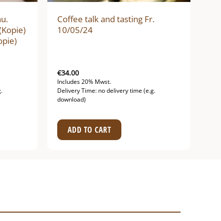
hu.
Coffee talk and tasting Fr.
(Kopie)
10/05/24
opie)
€
34.00
Includes 20% Mwst.
.
Delivery Time: no delivery time (e.g.
download)
ADD TO CART