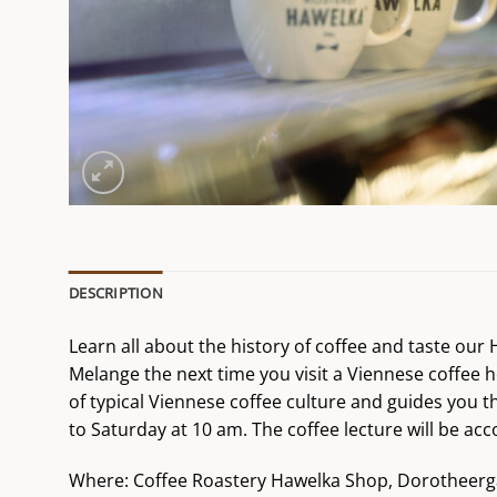
DESCRIPTION
Learn all about the history of coffee and taste ou
Melange the next time you visit a Viennese coffee h
of typical Viennese coffee culture and guides you t
to Saturday at 10 am. The coffee lecture will be 
Where: Coffee Roastery Hawelka Shop, Dorotheerg