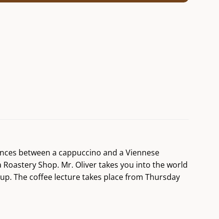
erences between a cappuccino and a Viennese
a Roastery Shop. Mr. Oliver takes you into the world
cup. The coffee lecture takes place from Thursday