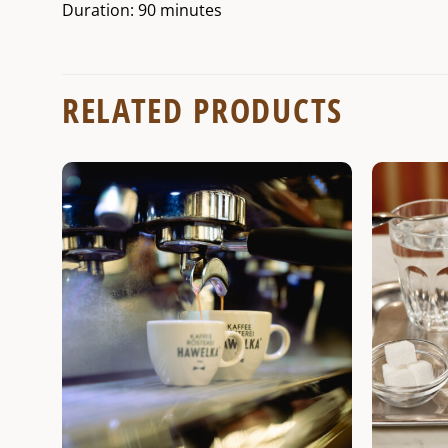
Duration: 90 minutes
RELATED PRODUCTS