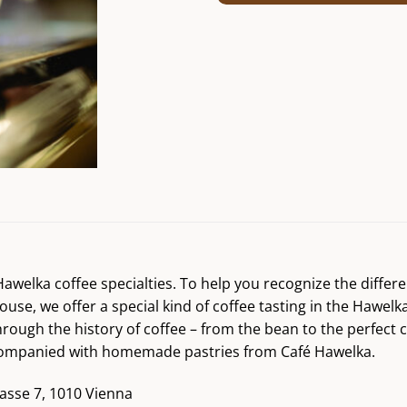
r Hawelka coffee specialties. To help you recognize the diff
ouse, we offer a special kind of coffee tasting in the Hawelk
hrough the history of coffee – from the bean to the perfect 
accompanied with homemade pastries from Café Hawelka.
asse 7, 1010 Vienna