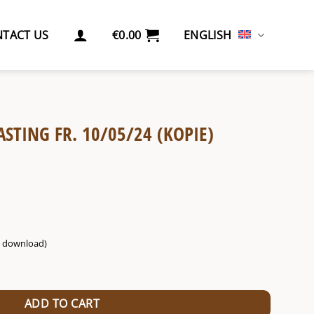
TACT US
€
0.00
ENGLISH
ASTING FR. 10/05/24 (KOPIE)
g. download)
5/24 (Kopie) (Kopie) quantity
ADD TO CART