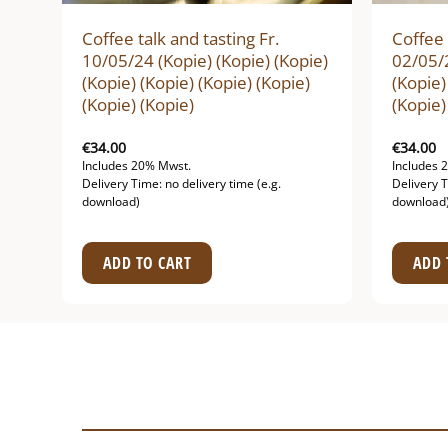
Coffee talk and tasting Fr.
Coffee 
10/05/24 (Kopie) (Kopie) (Kopie)
02/05/2
(Kopie) (Kopie) (Kopie) (Kopie)
(Kopie)
(Kopie) (Kopie)
(Kopie)
€
34.00
€
34.00
Includes 20% Mwst.
Includes 
Delivery Time: no delivery time (e.g.
Delivery T
download)
download
ADD TO CART
ADD 