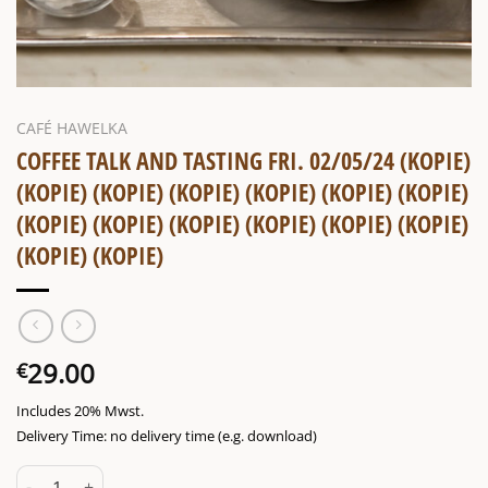
CAFÉ HAWELKA
COFFEE TALK AND TASTING FRI. 02/05/24 (KOPIE)
(KOPIE) (KOPIE) (KOPIE) (KOPIE) (KOPIE) (KOPIE)
(KOPIE) (KOPIE) (KOPIE) (KOPIE) (KOPIE) (KOPIE)
(KOPIE) (KOPIE)
29.00
€
Includes 20% Mwst.
Delivery Time: no delivery time (e.g. download)
Coffee talk and tasting Fri. 02/05/24 (Kopie) (Kopie) (Kopie) (Kopie