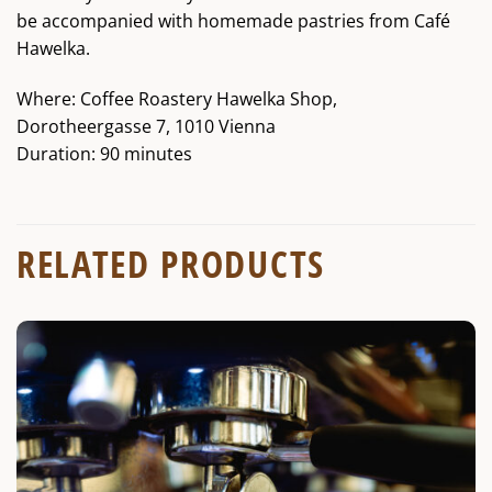
be accompanied with homemade pastries from Café
Hawelka.
Where: Coffee Roastery Hawelka Shop,
Dorotheergasse 7, 1010 Vienna
Duration: 90 minutes
RELATED PRODUCTS