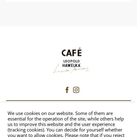
CAFÉ HAWELKA
We use cookies on our website. Some of them are
essential for the operation of the site, while others help
us to improve this website and the user experience
Dorotheergasse 6 | 1010 Vienna
(tracking cookies). You can decide for yourself whether
+43 1 512 8230
|
office@hawelka.at
you want to allow cookies. Please note that if you reject