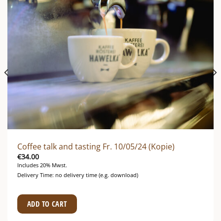
Coffee talk and tasting Fr. 10/05/24 (Kopie)
€
34.00
Includes 20% Mwst.
Delivery Time: no delivery time (e.g. download)
ADD TO CART