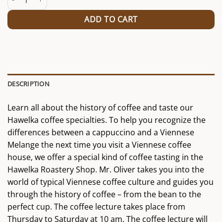
ADD TO CART
DESCRIPTION
Learn all about the history of coffee and taste our
Hawelka coffee specialties. To help you recognize the
differences between a cappuccino and a Viennese
Melange the next time you visit a Viennese coffee
house, we offer a special kind of coffee tasting in the
Hawelka Roastery Shop. Mr. Oliver takes you into the
world of typical Viennese coffee culture and guides you
through the history of coffee – from the bean to the
perfect cup. The coffee lecture takes place from
Thursday to Saturday at 10 am. The coffee lecture will