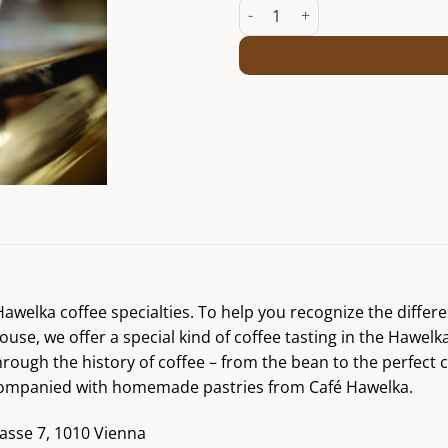
Coffee talk and tasting Fr. 10/05
r Hawelka coffee specialties. To help you recognize the diff
ouse, we offer a special kind of coffee tasting in the Hawelk
hrough the history of coffee – from the bean to the perfect 
accompanied with homemade pastries from Café Hawelka.
asse 7, 1010 Vienna