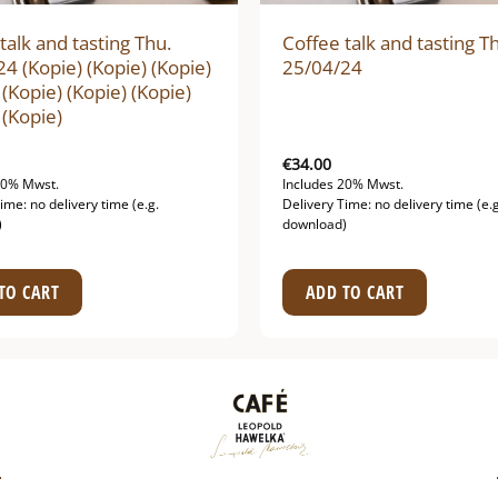
talk and tasting Thu.
Coffee talk and tasting T
4 (Kopie) (Kopie) (Kopie)
25/04/24
 (Kopie) (Kopie) (Kopie)
 (Kopie)
€
34.00
20% Mwst.
Includes 20% Mwst.
ime: no delivery time (e.g.
Delivery Time: no delivery time (e.g
)
download)
TO CART
ADD TO CART