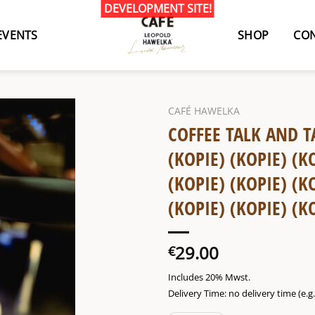
EVENTS
SHOP
CON
CAFÉ HAWELKA
COFFEE TALK AND T
(KOPIE) (KOPIE) (K
(KOPIE) (KOPIE) (K
(KOPIE) (KOPIE) (K
29.00
€
Includes 20% Mwst.
Delivery Time: no delivery time (e.