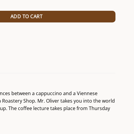
/24 (Kopie) (Kopie) (Kopie) (Kopie) (Kopie) (Kopie) (Kopie) (Kopie) (Ko
ADD TO CART
erences between a cappuccino and a Viennese
a Roastery Shop. Mr. Oliver takes you into the world
cup. The coffee lecture takes place from Thursday