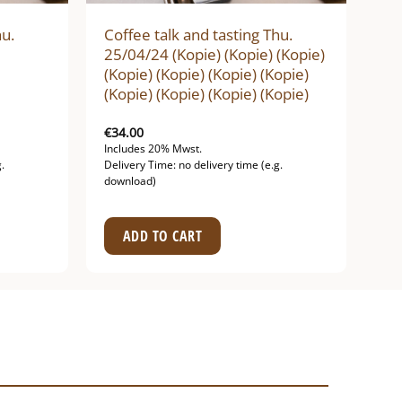
hu.
Coffee talk and tasting Thu.
25/04/24 (Kopie) (Kopie) (Kopie)
(Kopie) (Kopie) (Kopie) (Kopie)
(Kopie) (Kopie) (Kopie) (Kopie)
€
34.00
Includes 20% Mwst.
.
Delivery Time: no delivery time (e.g.
download)
ADD TO CART