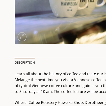
DESCRIPTION
Learn all about the history of coffee and taste ou
Melange the next time you visit a Viennese coffee h
of typical Viennese coffee culture and guides you t
to Saturday at 10 am. The coffee lecture will be 
Where: Coffee Roastery Hawelka Shop, Dorotheerg