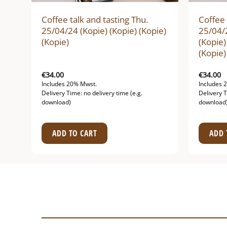
Coffee talk and tasting Thu.
Coffee 
ie)
25/04/24 (Kopie) (Kopie) (Kopie)
25/04/2
(Kopie)
(Kopie)
(Kopie)
€
34.00
€
34.00
Includes 20% Mwst.
Includes 
Delivery Time: no delivery time (e.g.
Delivery T
download)
download
ADD TO CART
ADD 