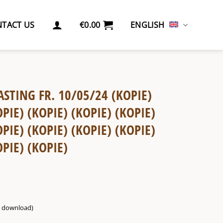
TACT US
€
0.00
ENGLISH
ASTING FR. 10/05/24 (KOPIE)
OPIE) (KOPIE) (KOPIE) (KOPIE)
OPIE) (KOPIE) (KOPIE) (KOPIE)
OPIE) (KOPIE)
g. download)