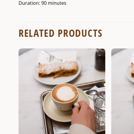
Duration: 90 minutes
RELATED PRODUCTS