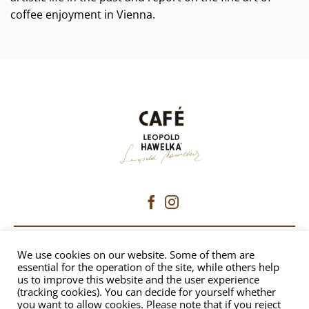
coffee enjoyment in Vienna.
CAFÉ HAWELKA
We use cookies on our website. Some of them are
essential for the operation of the site, while others help
us to improve this website and the user experience
Dorotheergasse 6 | 1010 Vienna
(tracking cookies). You can decide for yourself whether
+43 1 512 8230
|
office@hawelka.at
you want to allow cookies. Please note that if you reject