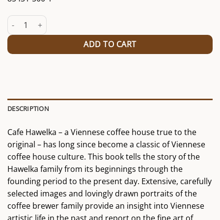
Book "The Hawelka" quantity
ADD TO CART
DESCRIPTION
Cafe Hawelka – a Viennese coffee house true to the
original – has long since become a classic of Viennese
coffee house culture. This book tells the story of the
Hawelka family from its beginnings through the
founding period to the present day. Extensive, carefully
selected images and lovingly drawn portraits of the
coffee brewer family provide an insight into Viennese
artistic life in the past and report on the fine art of