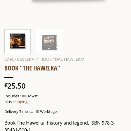
CAFÉ HAWELKA
/
BOOK "DAS HAWELKA"
BOOK “THE HAWELKA”
25.50
€
Includes 10% Mwst.
plus
shipping
Delivery Time: ca. 10 Werktage
Book The Hawelka, history and legend, ISBN 978-3-
85431-500-1