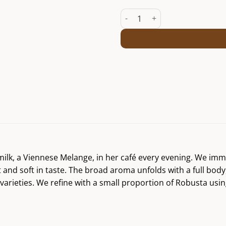
Viennese Melange Josefine qua
 milk, a Viennese Melange, in her café every evening. We im
nd soft in taste. The broad aroma unfolds with a full body, 
varieties. We refine with a small proportion of Robusta us