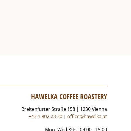
HAWELKA COFFEE ROASTERY
Breitenfurter Straße 158 | 1230 Vienna
+43 1 802 23 30
|
office@hawelka.at
Mon, Wed & Fri 09:00 - 15:00