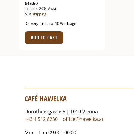
€
45.50
Includes 20% Mwst.
plus
shipping
Delivery Time: ca. 10 Werktage
ADD TO CART
CAFÉ HAWELKA
Dorotheergasse 6 | 1010 Vienna
+43 1 512 8230
|
office@hawelka.at
Mon - Thu 09:00 - 00:00