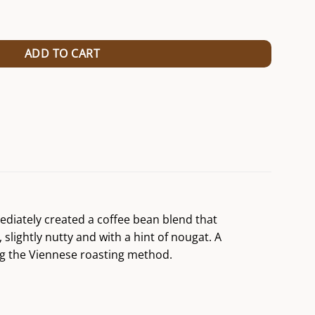
ntity
ADD TO CART
mediately created a coffee bean blend that
slightly nutty and with a hint of nougat. A
ing the Viennese roasting method.