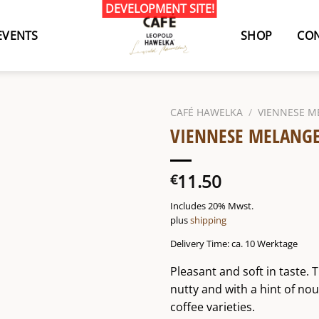
EVENTS
SHOP
CON
CAFÉ HAWELKA
/
VIENNESE M
VIENNESE MELANGE
11.50
€
Includes 20% Mwst.
plus
shipping
Delivery Time: ca. 10 Werktage
Pleasant and soft in taste. 
nutty and with a hint of no
coffee varieties.