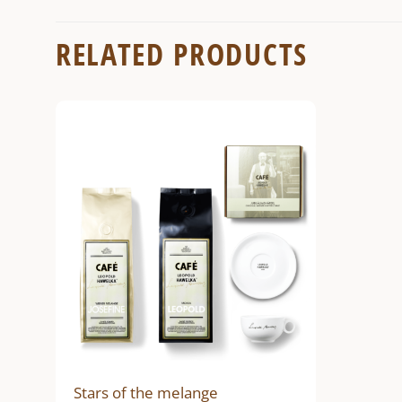
RELATED PRODUCTS
Stars of the melange