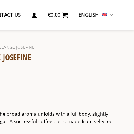
TACT US
€
0.00
ENGLISH
ELANGE JOSEFINE
 JOSEFINE
The broad aroma unfolds with a full body, slightly
ugat. A successful coffee blend made from selected