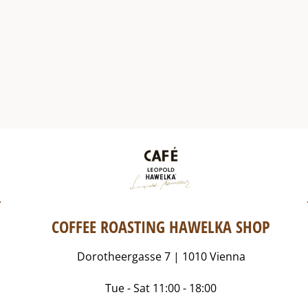
COFFEE ROASTING HAWELKA SHOP
Dorotheergasse 7 | 1010 Vienna
Tue - Sat 11:00 - 18:00