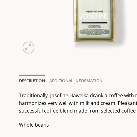
DESCRIPTION
ADDITIONAL INFORMATION
Traditionally, Josefine Hawelka drank a coffee with
harmonizes very well with milk and cream. Pleasant a
successful coffee blend made from selected coffee 
Whole beans