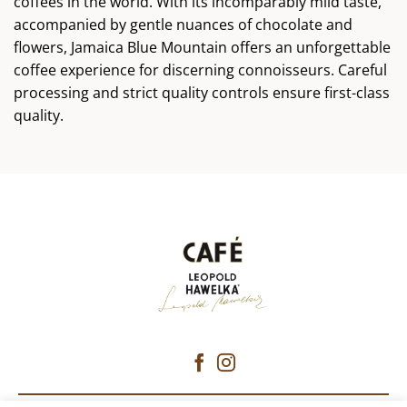
coffees in the world. With its incomparably mild taste,
accompanied by gentle nuances of chocolate and
flowers, Jamaica Blue Mountain offers an unforgettable
coffee experience for discerning connoisseurs. Careful
processing and strict quality controls ensure first-class
quality.