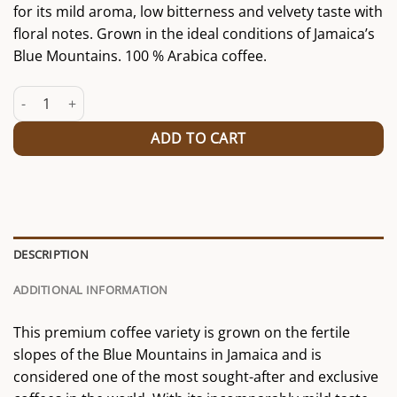
for its mild aroma, low bitterness and velvety taste with
floral notes. Grown in the ideal conditions of Jamaica’s
Blue Mountains. 100 % Arabica coffee.
Jamaica Blue Mountain quantity
ADD TO CART
DESCRIPTION
ADDITIONAL INFORMATION
This premium coffee variety is grown on the fertile
slopes of the Blue Mountains in Jamaica and is
considered one of the most sought-after and exclusive