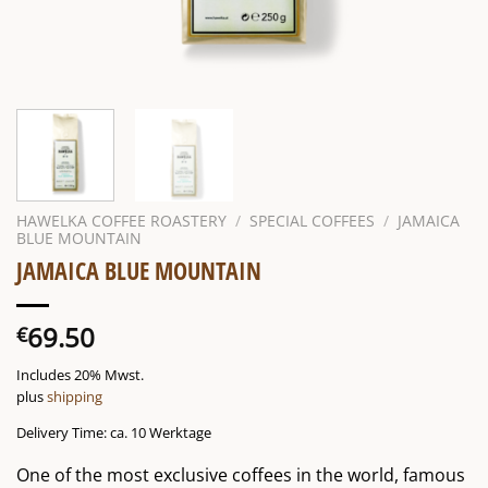
HAWELKA COFFEE ROASTERY
/
SPECIAL COFFEES
/
JAMAICA
BLUE MOUNTAIN
JAMAICA BLUE MOUNTAIN
69.50
€
Includes 20% Mwst.
plus
shipping
Delivery Time: ca. 10 Werktage
One of the most exclusive coffees in the world, famous