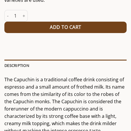
varieties are used.
Capuchin quantity
ADD TO CART
DESCRIPTION
The Capuchin is a traditional coffee drink consisting of
espresso and a small amount of frothed milk. Its name
comes from the similarity of its color to the robes of
the Capuchin monks. The Capuchin is considered the
forerunner of the modern cappuccino and is
characterized by its strong coffee base with a light,
creamy milk topping, which makes the drink milder
without masking the intense espresso taste.