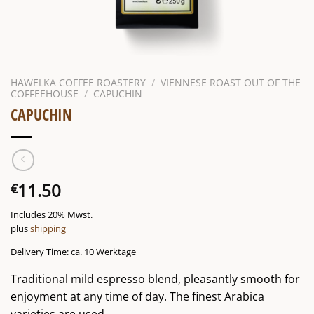
HAWELKA COFFEE ROASTERY
/
VIENNESE ROAST OUT OF THE
COFFEEHOUSE
/
CAPUCHIN
CAPUCHIN
11.50
€
Includes 20% Mwst.
plus
shipping
Delivery Time: ca. 10 Werktage
Traditional mild espresso blend, pleasantly smooth for
enjoyment at any time of day. The finest Arabica