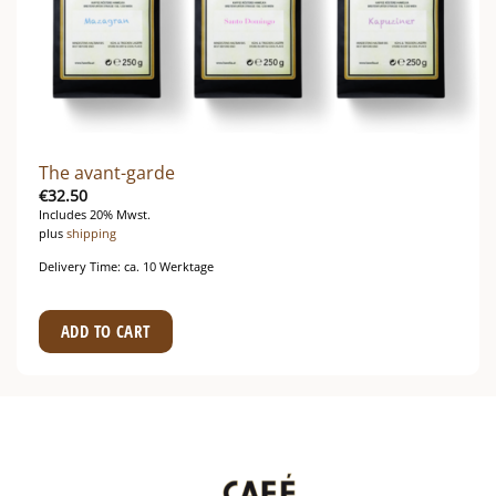
The avant-garde
€
32.50
Includes 20% Mwst.
plus
shipping
Delivery Time: ca. 10 Werktage
ADD TO CART