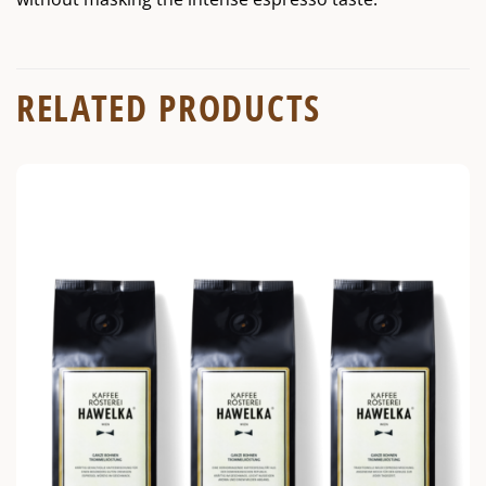
RELATED PRODUCTS