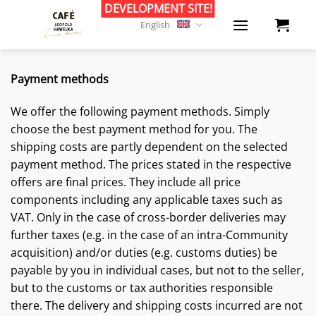
Skip
to
English
content
Payment methods
We offer the following payment methods. Simply
choose the best payment method for you. The
shipping costs are partly dependent on the selected
payment method. The prices stated in the respective
offers are final prices. They include all price
components including any applicable taxes such as
VAT. Only in the case of cross-border deliveries may
further taxes (e.g. in the case of an intra-Community
acquisition) and/or duties (e.g. customs duties) be
payable by you in individual cases, but not to the seller,
but to the customs or tax authorities responsible
there. The delivery and shipping costs incurred are not