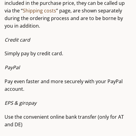
included in the purchase price, they can be called up
via the “
Shipping costs
” page, are shown separately
during the ordering process and are to be borne by
you in addition.
Credit card
Simply pay by credit card.
PayPal
Pay even faster and more securely with your PayPal
account.
EPS & giropay
Use the convenient online bank transfer (only for AT
and DE)