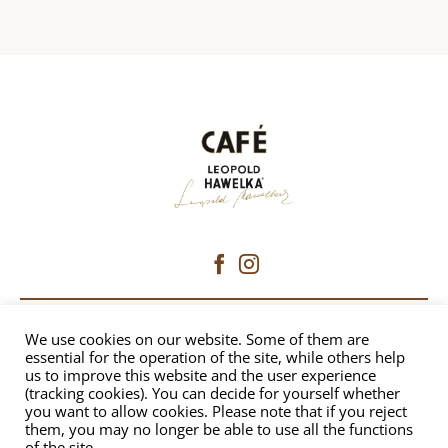
CAFÉ HAWELKA
We use cookies on our website. Some of them are
essential for the operation of the site, while others help
us to improve this website and the user experience
Dorotheergasse 6 | 1010 Vienna
(tracking cookies). You can decide for yourself whether
+43 1 512 8230
|
office@hawelka.at
you want to allow cookies. Please note that if you reject
them, you may no longer be able to use all the functions
of the site.